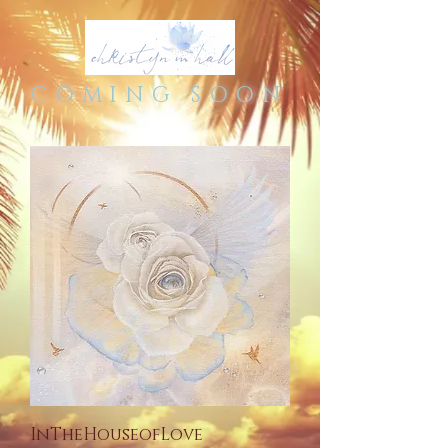
COMING SOON
InTheHouseofLove