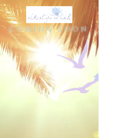
COMING SOON